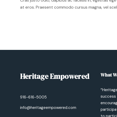
Cras justo odio, dapibus ac facilisis in, egestas eg
at eros. Praesent commodo cursus magna, vel sceler
Heritage Empowered
What W
“Heritag
success 
916-616-5005
encourage
info@heritageempowered.com
participa
to partic