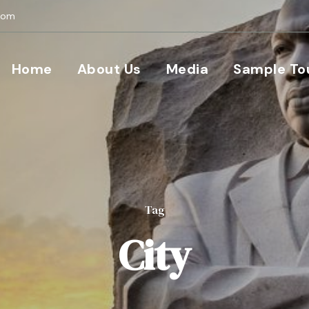
com
Home
About Us
Media
Sample To
Tag
City