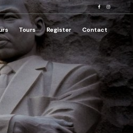
urs
Tours
Register
Contact