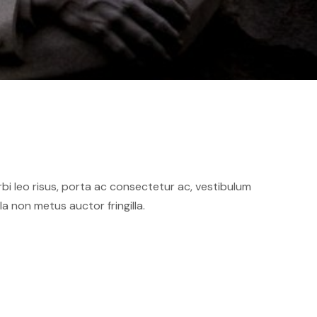
orbi leo risus, porta ac consectetur ac, vestibulum
 non metus auctor fringilla.