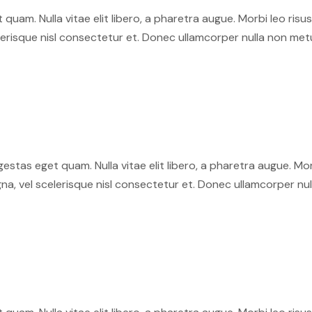
et quam. Nulla vitae elit libero, a pharetra augue. Morbi leo ri
isque nisl consectetur et. Donec ullamcorper nulla non metus 
 egestas eget quam. Nulla vitae elit libero, a pharetra augue. M
 vel scelerisque nisl consectetur et. Donec ullamcorper nulla