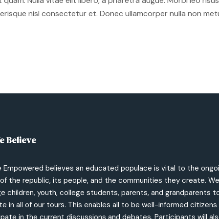
et quam. Nulla vitae elit libero, a pharetra augue. Morbi leo ri
isque nisl consectetur et. Donec ullamcorper nulla non metus 
e Believe
e Empowered believes an educated populace is vital to the ongo
of the republic, its people, and the communities they create. W
 children, youth, college students, parents, and grandparents t
te in all of our tours. This enables all to be well-informed citizen
ipate in the current discussions and debates. Participants will als