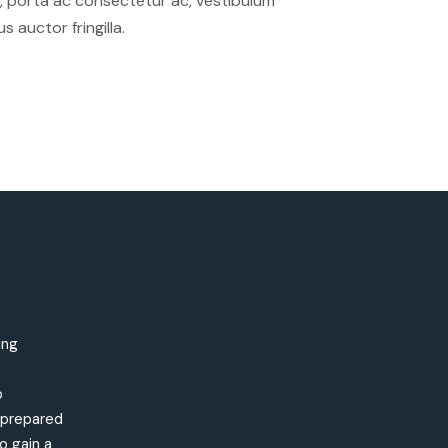
sus, porta ac consectetur ac, vestibulum
auctor fringilla.
ing
e
o
s prepared
o gain a