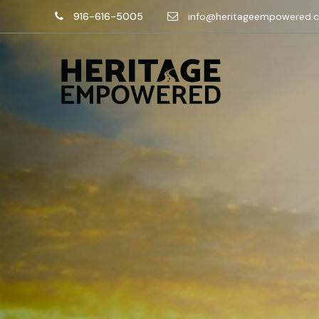
916-616-5005
info@heritageempowered.