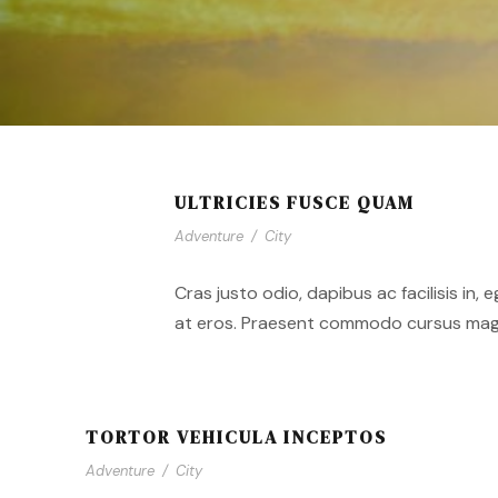
ULTRICIES FUSCE QUAM
Adventure
/
City
Cras justo odio, dapibus ac facilisis in,
at eros. Praesent commodo cursus magna,
TORTOR VEHICULA INCEPTOS
Adventure
/
City