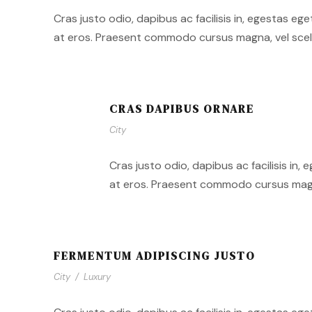
Cras justo odio, dapibus ac facilisis in, egestas eg
at eros. Praesent commodo cursus magna, vel sceler
CRAS DAPIBUS ORNARE
City
Cras justo odio, dapibus ac facilisis in,
at eros. Praesent commodo cursus magna,
FERMENTUM ADIPISCING JUSTO
City
/
Luxury