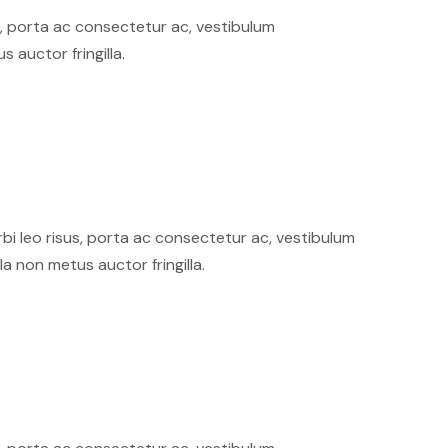
sus, porta ac consectetur ac, vestibulum
auctor fringilla.
orbi leo risus, porta ac consectetur ac, vestibulum
 non metus auctor fringilla.