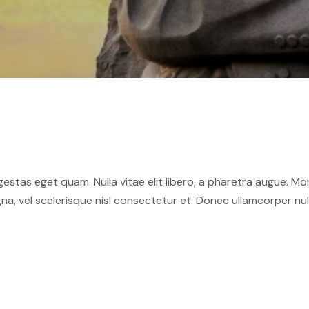
 egestas eget quam. Nulla vitae elit libero, a pharetra augue. M
 vel scelerisque nisl consectetur et. Donec ullamcorper nulla