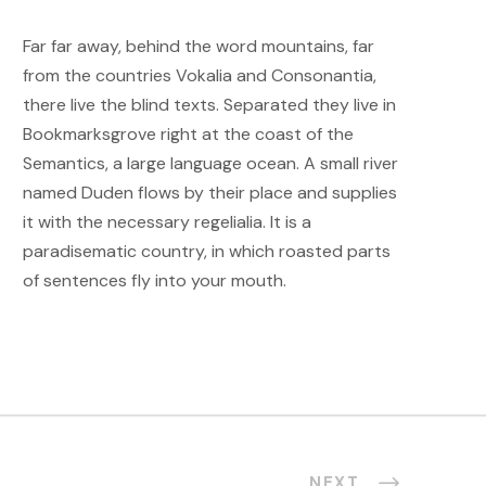
Far far away, behind the word mountains, far
from the countries Vokalia and Consonantia,
there live the blind texts. Separated they live in
Bookmarksgrove right at the coast of the
Semantics, a large language ocean. A small river
named Duden flows by their place and supplies
it with the necessary regelialia. It is a
paradisematic country, in which roasted parts
of sentences fly into your mouth.
NEXT