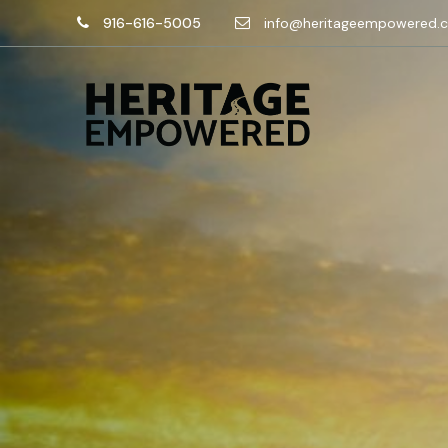
916-616-5005
info@heritageempowered.