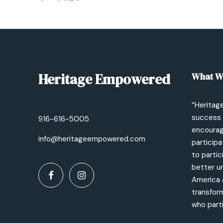
Heritage Empowered
What W
“Heritag
success 
916-616-5005
encourage
info@heritageempowered.com
participa
to partic
better un
America 
transfor
who parti