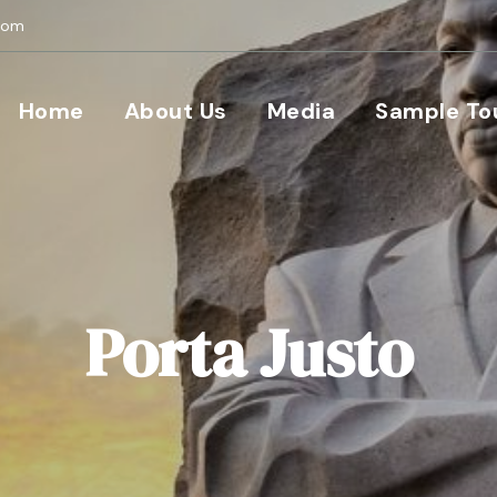
com
Home
About Us
Media
Sample To
Porta Justo