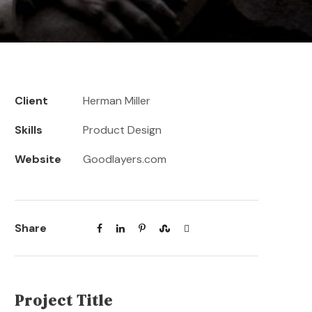
Client
Herman Miller
Skills
Product Design
Website
Goodlayers.com
Share
Project Title