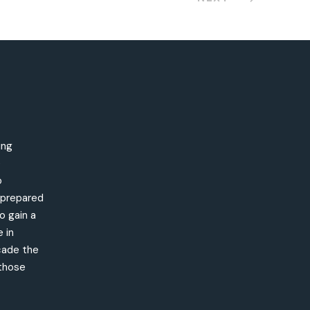
ing
e
o
s prepared
o gain a
 in
cade the
 those