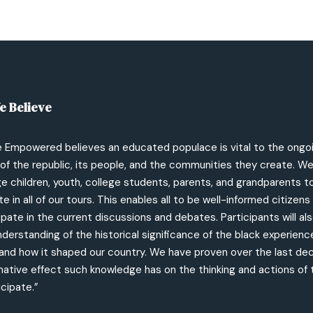
e Believe
e Empowered believes an educated populace is vital to the ongo
of the republic, its people, and the communities they create. W
 children, youth, college students, parents, and grandparents t
te in all of our tours. This enables all to be well-informed citizen
ipate in the current discussions and debates. Participants will als
derstanding of the historical significance of the black experience
and how it shaped our country. We have proven over the last de
mative effect such knowledge has on the thinking and actions of
cipate.”