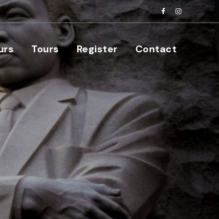
urs
Tours
Register
Contact