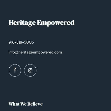
Heritage Empowered
916-616-5005
info@heritageempowered.com
What We Believe