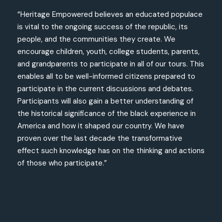
“Heritage Empowered believes an educated populace
is vital to the ongoing success of the republic, its
people, and the communities they create. We
encourage children, youth, college students, parents,
and grandparents to participate in all of our tours. This
enables all to be well-informed citizens prepared to
participate in the current discussions and debates.
Participants will also gain a better understanding of
the historical significance of the black experience in
America and how it shaped our country. We have
proven over the last decade the transformative
effect such knowledge has on the thinking and actions
of those who participate.”