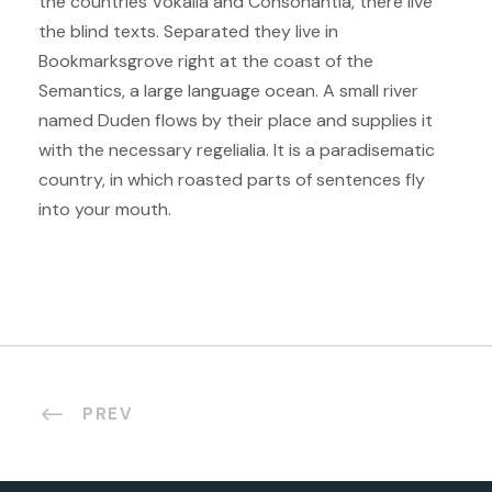
the countries Vokalia and Consonantia, there live
the blind texts. Separated they live in
Bookmarksgrove right at the coast of the
Semantics, a large language ocean. A small river
named Duden flows by their place and supplies it
with the necessary regelialia. It is a paradisematic
country, in which roasted parts of sentences fly
into your mouth.
PREV