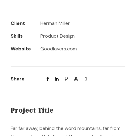
Client
Herman Miller
Skills
Product Design
Website
Goodlayers.com
Share
Project Title
Far far away, behind the word mountains, far from