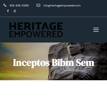
916-616-5005
info@heritageempowered.com
Inceptos Bibm Sem