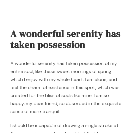
A wonderful serenity has
taken possession
A wonderful serenity has taken possession of my
entire soul, like these sweet mornings of spring
which I enjoy with my whole heart. I am alone, and
feel the charm of existence in this spot, which was
created for the bliss of souls like mine. I am so
happy, my dear friend, so absorbed in the exquisite
sense of mere tranquil.
I should be incapable of drawing a single stroke at