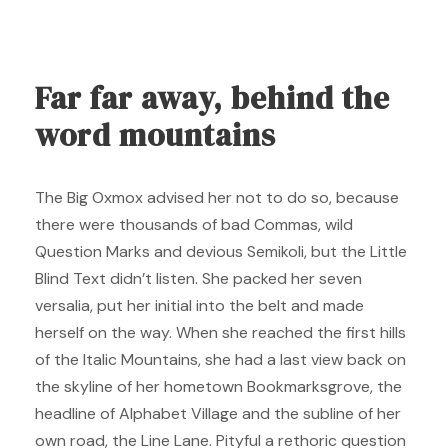
Far far away, behind the
word mountains
The Big Oxmox advised her not to do so, because
there were thousands of bad Commas, wild
Question Marks and devious Semikoli, but the Little
Blind Text didn’t listen. She packed her seven
versalia, put her initial into the belt and made
herself on the way. When she reached the first hills
of the Italic Mountains, she had a last view back on
the skyline of her hometown Bookmarksgrove, the
headline of Alphabet Village and the subline of her
own road, the Line Lane. Pityful a rethoric question