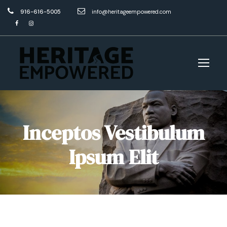
916-616-5005
info@heritageempowered.com
Inceptos Vestibulum
Ipsum Elit