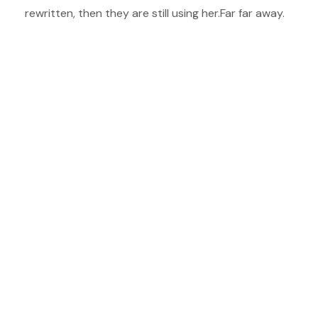
rewritten, then they are still using her.Far far away.
Vokalia and Consonantia