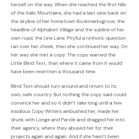
herself on the way. When she reached the first hills
of the Italic Mountains, she had a last view back on
the skyline of her hometown Bookmarksgrove, the
headline of Alphabet Village and the subline of her
own road, the Line Lane. Pityful a rethoric question
ran over her cheek, then she continued her way. On
her way she met a copy. The copy warned the
Little Blind Text, that where it came from it would
have been rewritten a thousand time.
Blind Text should turn around and return to its
own, safe country. But nothing the copy said could
convince her and so it didn’t take long until a few
insidious Copy Writers ambushed her, made her
drunk with Longe and Parole and dragged her into
their agency, where they abused her for their
projects again and again. And if she hasn’t been