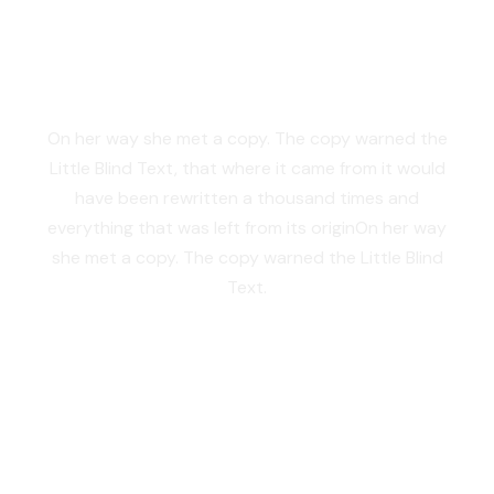
SEPARATED THEY
LIVE IN NEW YORK
On her way she met a copy. The copy warned the
Little Blind Text, that where it came from it would
have been rewritten a thousand times and
everything that was left from its originOn her way
she met a copy. The copy warned the Little Blind
Text.