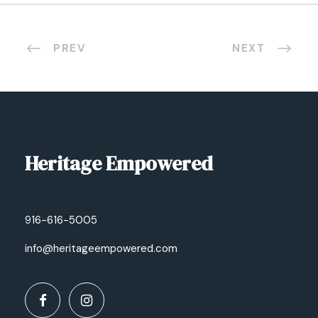
PREV
NEXT
Heritage Empowered
916-616-5005
info@heritageempowered.com