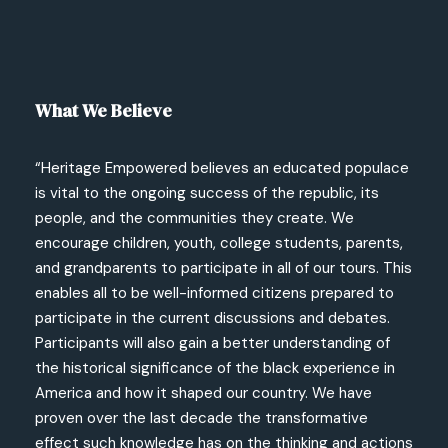
What We Believe
“Heritage Empowered believes an educated populace
is vital to the ongoing success of the republic, its
people, and the communities they create. We
encourage children, youth, college students, parents,
and grandparents to participate in all of our tours. This
enables all to be well-informed citizens prepared to
participate in the current discussions and debates.
Participants will also gain a better understanding of
the historical significance of the black experience in
America and how it shaped our country. We have
proven over the last decade the transformative
effect such knowledge has on the thinking and actions