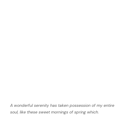
A wonderful serenity has taken possession of my entire
soul, like these sweet mornings of spring which.