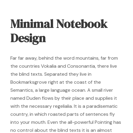
Minimal Notebook
Design
Far far away, behind the word mountains, far from
the countries Vokalia and Consonantia, there live
the blind texts. Separated they live in
Bookmarksgrove right at the coast of the
Semantics, a large language ocean. A small river
named Duden flows by their place and supplies it
with the necessary regelialia. It is a paradisematic
country, in which roasted parts of sentences fly
into your mouth. Even the all-powerful Pointing has
no control about the blind texts it is an almost