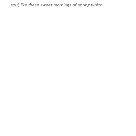
soul, like these sweet mornings of spring which.