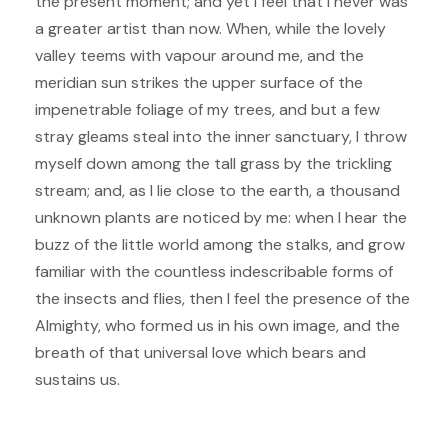
the present moment; and yet I feel that I never was
a greater artist than now. When, while the lovely
valley teems with vapour around me, and the
meridian sun strikes the upper surface of the
impenetrable foliage of my trees, and but a few
stray gleams steal into the inner sanctuary, I throw
myself down among the tall grass by the trickling
stream; and, as I lie close to the earth, a thousand
unknown plants are noticed by me: when I hear the
buzz of the little world among the stalks, and grow
familiar with the countless indescribable forms of
the insects and flies, then I feel the presence of the
Almighty, who formed us in his own image, and the
breath of that universal love which bears and
sustains us.