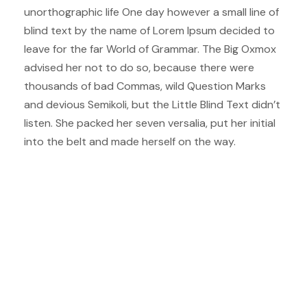
unorthographic life One day however a small line of
blind text by the name of Lorem Ipsum decided to
leave for the far World of Grammar. The Big Oxmox
advised her not to do so, because there were
thousands of bad Commas, wild Question Marks
and devious Semikoli, but the Little Blind Text didn’t
listen. She packed her seven versalia, put her initial
into the belt and made herself on the way.