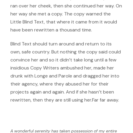
ran over her cheek, then she continued her way. On
her way she met a copy. The copy warned the
Little Blind Text, that where it came from it would
have been rewritten a thousand time.
Blind Text should turn around and return to its
own, safe country. But nothing the copy said could
convince her and so it didn’t take long until a few
insidious Copy Writers ambushed her, made her
drunk with Longe and Parole and dragged her into
their agency, where they abused her for their
projects again and again. And if she hasn’t been
rewritten, then they are still using her.Far far away.
A wonderful serenity has taken possession of my entire