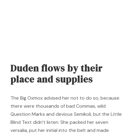
Duden flows by their
place and supplies
The Big Oxmox advised her not to do so, because
there were thousands of bad Commas, wild
Question Marks and devious Semikoli, but the Little
Blind Text didn’t listen. She packed her seven
versalia, put her initial into the belt and made